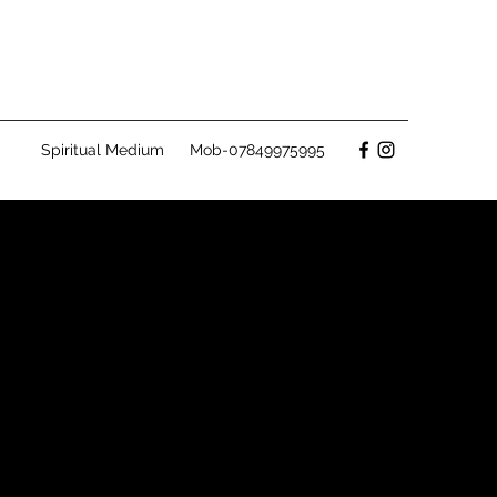
Spiritual Medium
Mob-07849975995