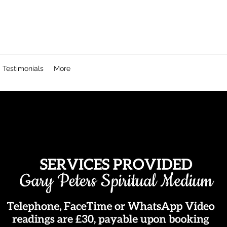
Testimonials
More