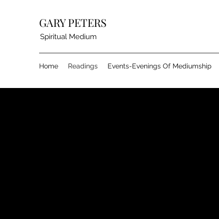
GARY PETERS
Spiritual Medium
Home
Readings
Events-Evenings Of Mediumship